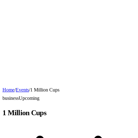
Home
/
Events
/
1 Million Cups
business
Upcoming
1 Million Cups