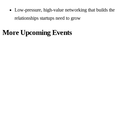
Low-pressure, high-value networking that builds the
relationships startups need to grow
More Upcoming Events