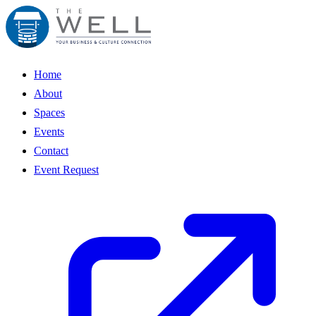
Home
About
Spaces
Events
Contact
Event Request