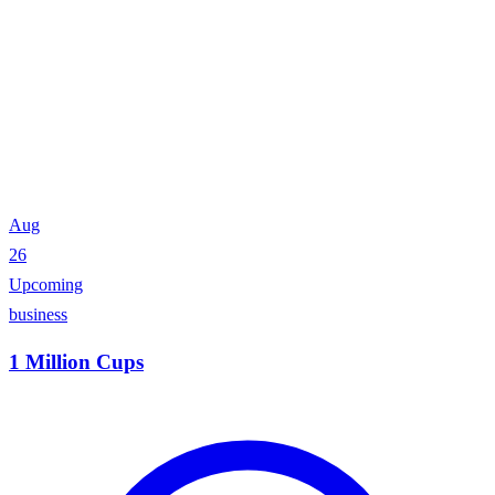
Aug
26
Upcoming
business
1 Million Cups