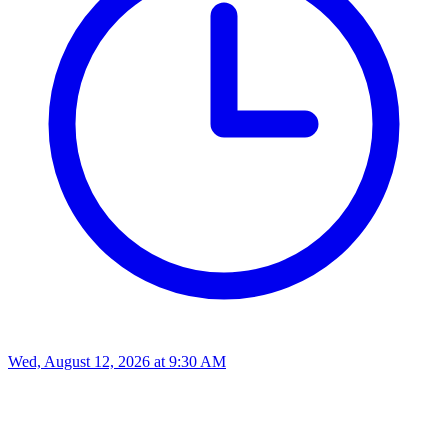
Wed, August 12, 2026
at
9:30 AM