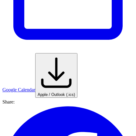
Google Calendar
Apple / Outlook (.ics)
Share: