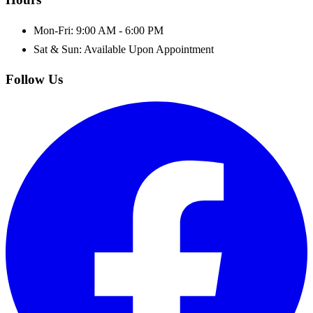
Mon-Fri: 9:00 AM - 6:00 PM
Sat & Sun: Available Upon Appointment
Follow Us