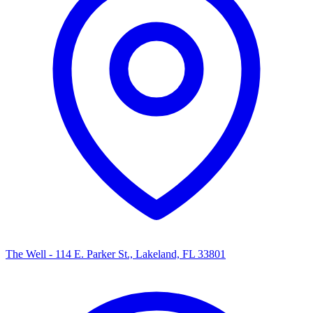
The Well - 114 E. Parker St., Lakeland, FL 33801