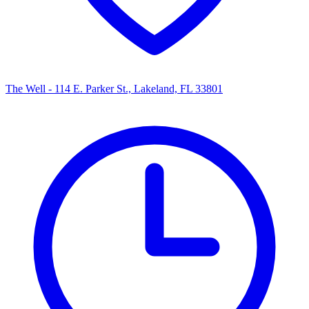
The Well - 114 E. Parker St., Lakeland, FL 33801