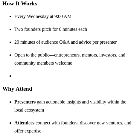
How It Works
Every Wednesday at 9:00 AM
Two founders pitch for 6 minutes each
20 minutes of audience Q&A and advice per presenter
Open to the public—entrepreneurs, mentors, investors, and
community members welcome
Why Attend
Presenters
gain actionable insights and visibility within the
local ecosystem
Attendees
connect with founders, discover new ventures, and
offer expertise