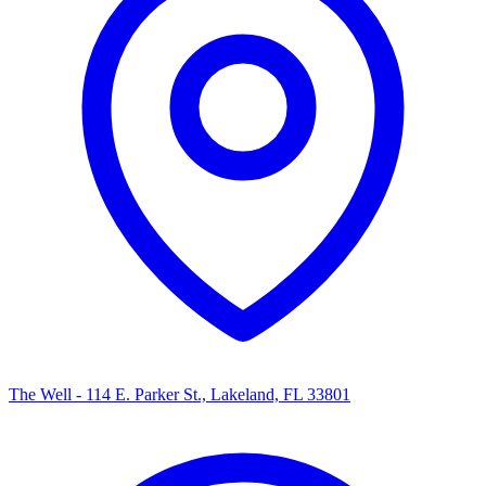
The Well - 114 E. Parker St., Lakeland, FL 33801