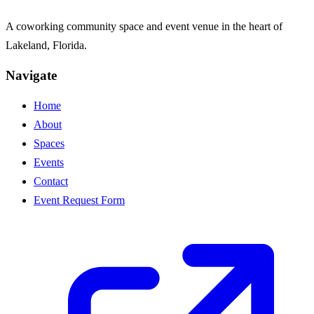
A coworking community space and event venue in the heart of
Lakeland, Florida.
Navigate
Home
About
Spaces
Events
Contact
Event Request Form