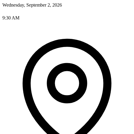
Wednesday, September 2, 2026
9:30 AM