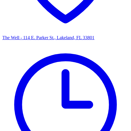
The Well - 114 E. Parker St., Lakeland, FL 33801