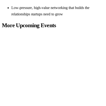
Low-pressure, high-value networking that builds the
relationships startups need to grow
More Upcoming Events