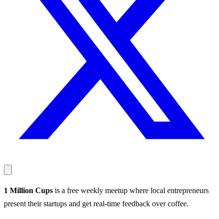
1 Million Cups
is a free weekly meetup where local entrepreneurs
present their startups and get real-time feedback over coffee.