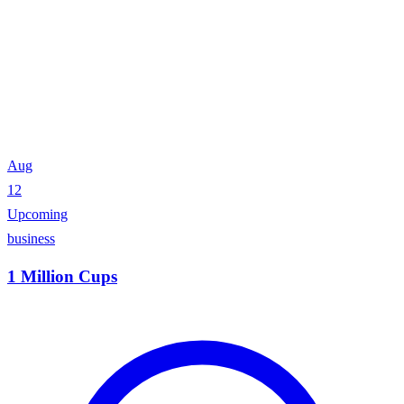
Aug
12
Upcoming
business
1 Million Cups