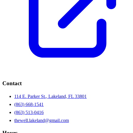
Contact
114 E. Parker St., Lakeland, FL 33801
(863) 668-1541
(863) 513-0416
thewell.lakeland@gmail.com
Hours