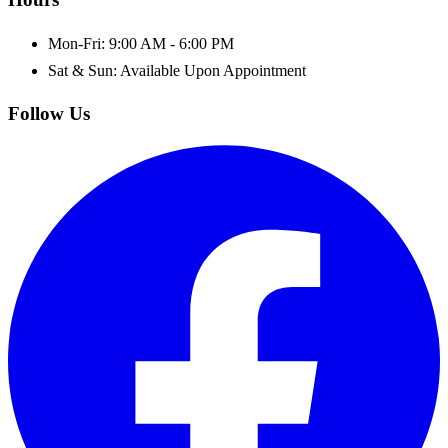
Mon-Fri: 9:00 AM - 6:00 PM
Sat & Sun: Available Upon Appointment
Follow Us