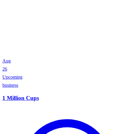
Aug
26
Upcoming
business
1 Million Cups