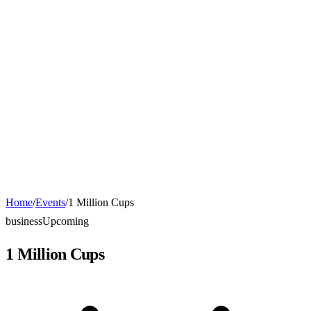
Home
/
Events
/
1 Million Cups
business
Upcoming
1 Million Cups