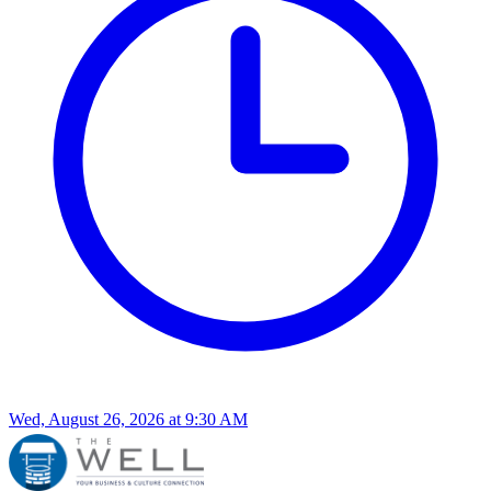
Wed, August 26, 2026
at
9:30 AM