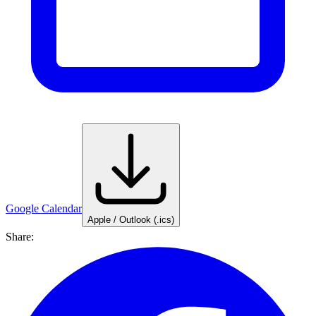
Google Calendar
Apple / Outlook (.ics)
Share: