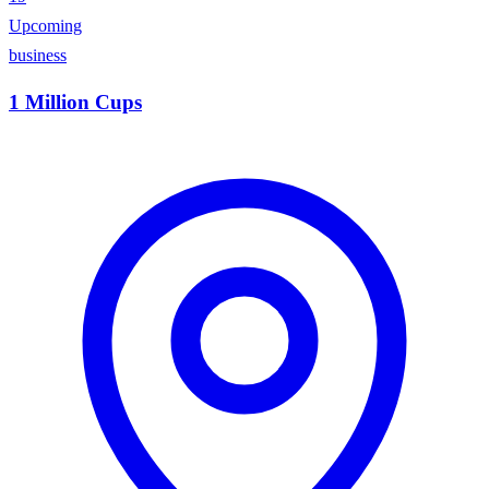
Upcoming
business
1 Million Cups