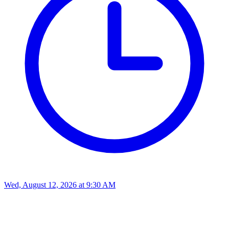
Wed, August 12, 2026
at
9:30 AM