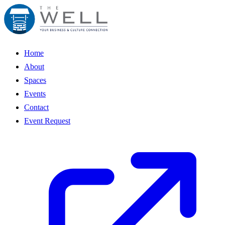
Home
About
Spaces
Events
Contact
Event Request