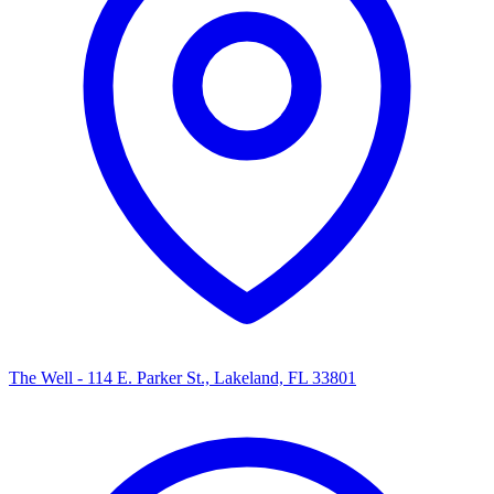
The Well - 114 E. Parker St., Lakeland, FL 33801