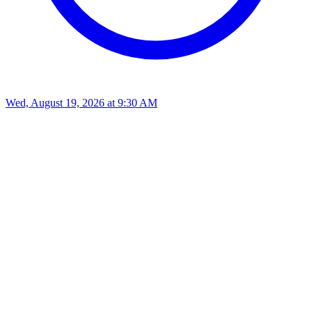
Wed, August 19, 2026
at
9:30 AM