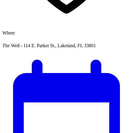
Where
The Well - 114 E. Parker St., Lakeland, FL 33801